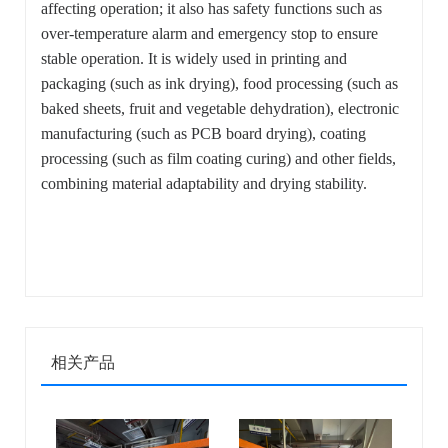
affecting operation; it also has safety functions such as
over-temperature alarm and emergency stop to ensure
stable operation. It is widely used in printing and
packaging (such as ink drying), food processing (such as
baked sheets, fruit and vegetable dehydration), electronic
manufacturing (such as PCB board drying), coating
processing (such as film coating curing) and other fields,
combining material adaptability and drying stability.
相关产品