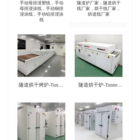
塑线-Manual busbar
Low-Medium-High
手动母排浸塑线，手动
隧道炉厂家，隧道烘干
母排浸涂线，手动铜排
线厂家，烘干线厂家，
(copper
Temperature Tunnel
浸涂线，手动铝排浸涂
烘道线厂家
线
busbar/aluminum
Oven
busbar) dip coating line
隧道烘干烤炉-Tunnel
隧道烘干炉-Tunnel
Drying Oven
Drying Line