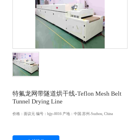
特氟龙网带隧道烘干线-Teflon Mesh Belt
Tunnel Drying Line
价格：
面议
元
编号：hjjy-0016
产地：中国.苏州-Suzhou, China