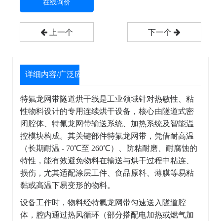
在线询价
上一个
下一个
详细内容/广泛应用
特氟龙网带隧道烘干线是工业领域针对热敏性、粘
性物料设计的专用连续烘干设备，核心由隧道式密
闭腔体、特氟龙网带输送系统、加热系统及智能温
控模块构成。其关键部件特氟龙网带，凭借耐高温
（长期耐温 - 70℃至 260℃）、防粘耐磨、耐腐蚀的
特性，能有效避免物料在输送与烘干过程中粘连、
损伤，尤其适配涂层工件、食品原料、薄膜等易粘
黏或高温下易变形的物料。
设备工作时，物料经特氟龙网带匀速送入隧道腔
体，腔内通过热风循环（部分搭配电加热或燃气加