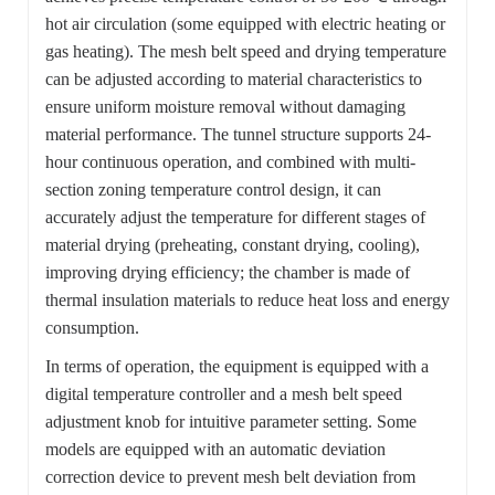
hot air circulation (some equipped with electric heating or
gas heating). The mesh belt speed and drying temperature
can be adjusted according to material characteristics to
ensure uniform moisture removal without damaging
material performance. The tunnel structure supports 24-
hour continuous operation, and combined with multi-
section zoning temperature control design, it can
accurately adjust the temperature for different stages of
material drying (preheating, constant drying, cooling),
improving drying efficiency; the chamber is made of
thermal insulation materials to reduce heat loss and energy
consumption.
In terms of operation, the equipment is equipped with a
digital temperature controller and a mesh belt speed
adjustment knob for intuitive parameter setting. Some
models are equipped with an automatic deviation
correction device to prevent mesh belt deviation from