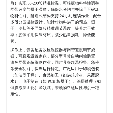
热）实现 50-200℃精准控温，可根据物料特性调整
网带速度与烘干温度，确保水分均匀去除且不破坏
物料性能。隧道式结构支持 24 小时连续作业，配合
多段分区温控设计，能针对物料烘干的预热、恒
干、冷却等不同阶段精准调节温度，提升烘干效
率；腔体采用保温材质，减少热量损耗，降低能
耗。
操作上，设备配备数显温控器与网带速度调节旋
钮，可直观设置参数，部分型号带自动纠偏装置，
避免网带跑偏影响作业；同时具备超温报警、急停
等安全功能，保障运行稳定。广泛应用于印刷包装
（如油墨干燥）、食品加工（如烘焙片材、果蔬脱
水）、电子制造（如 PCB 板烘干）、涂层处理（如
薄膜涂层固化）等领域，兼顾物料适应性与烘干稳
定性。