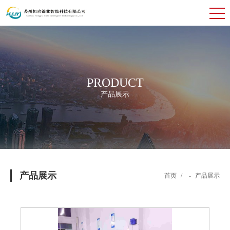
PRODUCT
产品展示
产品展示
首页
/
-
产品展示