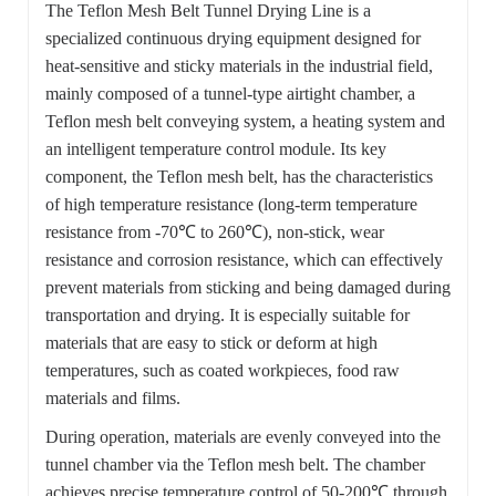
The Teflon Mesh Belt Tunnel Drying Line is a
specialized continuous drying equipment designed for
heat-sensitive and sticky materials in the industrial field,
mainly composed of a tunnel-type airtight chamber, a
Teflon mesh belt conveying system, a heating system and
an intelligent temperature control module. Its key
component, the Teflon mesh belt, has the characteristics
of high temperature resistance (long-term temperature
resistance from -70℃ to 260℃), non-stick, wear
resistance and corrosion resistance, which can effectively
prevent materials from sticking and being damaged during
transportation and drying. It is especially suitable for
materials that are easy to stick or deform at high
temperatures, such as coated workpieces, food raw
materials and films.
During operation, materials are evenly conveyed into the
tunnel chamber via the Teflon mesh belt. The chamber
achieves precise temperature control of 50-200℃ through