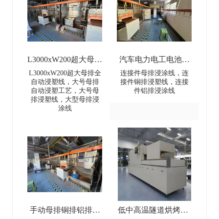
L3000xW200超大母排
汽车电力电工电池母
全自动浸塑线-
排连接件浸涂线-Dip
L3000xW200超大母排全
连接件母排浸涂线，连
自动浸塑线，大号母排
接件铜排浸塑线，连接
L3000×W200 Extra-
coating line for
自动浸塑工艺，大号母
件铝排浸涂线
排浸塑线，大型母排浸
Large Busbar Full-
automotive power and
涂线
Automatic Dip Coating
electrical battery busbar
Line
connectors
手动母排铜排铝排浸
低中高温隧道烘烤炉-