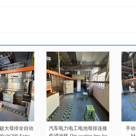
200超大母排全自动
汽车电力电工电池母排连接
手动
×W200 Extra-
件浸涂线-Dip coating line for
Ma