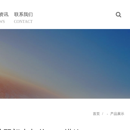
资讯
联系我们
WS
CONTACT
首页
/
-
产品展示