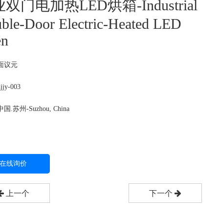
双门电加热LED烘箱-Industrial
ble-Door Electric-Heated LED
en
面议
元
jy-003
.苏州-Suzhou, China
在线询价
上一个
下一个