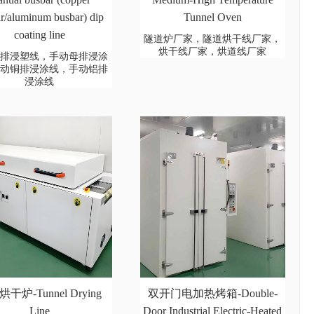
r/aluminum busbar) dip
Tunnel Oven
coating line
隧道炉厂家，隧道烘干线厂家，
烘干线厂家，烘道线厂家
母排浸塑线，手动母排浸涂
手动铜排浸涂线，手动铝排
浸涂线
干炉-Tunnel Drying
双开门电加热烤箱-Double-
Line
Door Industrial Electric-Heated