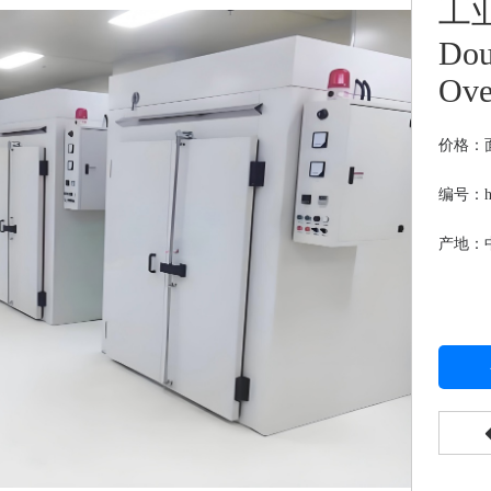
工业
Dou
Ov
价格：
编号：hj
产地：中国