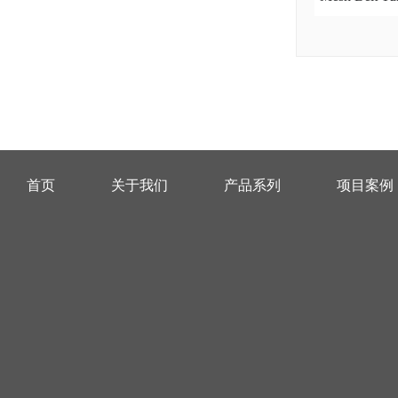
首页
关于我们
产品系列
项目案例