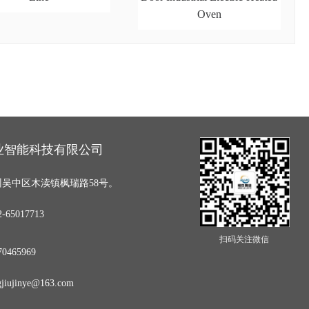
Oven
业智能科技有限公司
吴中区木渎镇枫瑞路58号。
65017713
扫码关注微信
0465969
iujinye@163.com