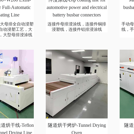
 Full-Automatic
automotive power and electrical
busba
ating Line
battery busbar connectors
00超大母排全自动浸塑
连接件母排浸涂线，连接件铜排
手动
自动浸塑工艺，大
浸塑线，连接件铝排浸涂线
线，
，大型母排浸涂线
烘干线-Teflon
隧道烘干烤炉-Tunnel Drying
隧道烘
nnel Drying Line
Oven