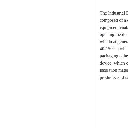
The Industrial 
composed of a d
equipment enabl
opening the doo
with heat genera
40-150℃ (with 
packaging adhes
device, which c
insulation mate
products, and i