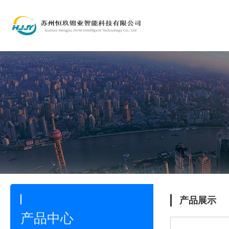
产品展示
产品中心