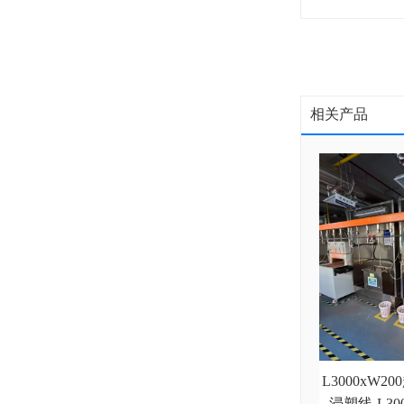
相关产品
L3000xW
浸塑线-L3000