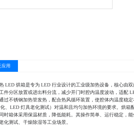
泛应用
热 LED 烘箱是专为 LED 行业设计的工业级加热设备，核心
工件分区放置或进出料分流，减少开门时腔内温度波动，适配 LE
过不锈钢加热管发热，配合热风循环装置，使腔体内温度稳定在 40
胶固化、LED 灯具老化测试）对温和且均匀加热环境的要求。烘
同时箱体采用保温材质，降低能耗。其操作简单、运行稳定，能保障 
老化测试、干燥除湿等工业场景。