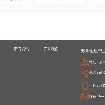
新闻资讯
联系我们
苏州恒玖锦
地址：苏州
电话：0512-
手机：1327
邮箱：hengj