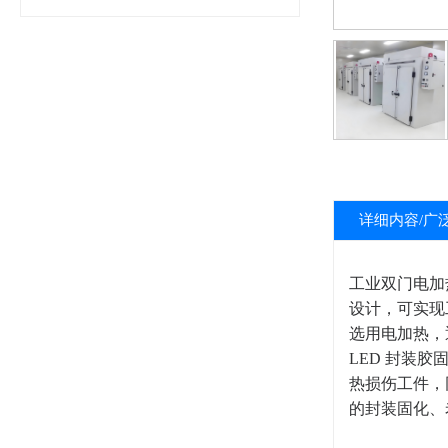
详细内容/广
工业双门电加
设计，可实现
选用电加热，通
LED 封装
热损伤工件，
的封装固化、