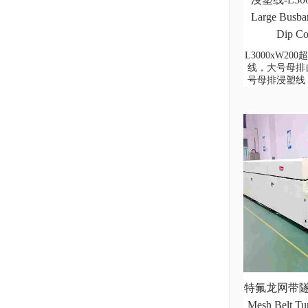
Large Busbar
Dip Co
L3000xW2
线，大号母排
号母排浸塑线
特氟龙网带隧道
Mesh Belt Tu