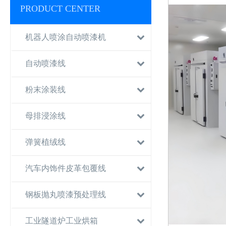
PRODUCT CENTER
机器人喷涂自动喷漆机
自动喷漆线
粉末涂装线
母排浸涂线
弹簧植绒线
汽车内饰件皮革包覆线
钢板抛丸喷漆预处理线
工业隧道炉工业烘箱