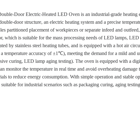
Double-Door Electric-Heated LED Oven is an industrial-grade heating 
ouble-door structure, an electric heating system and a precise tempera
es partitioned placement of workpieces or separate infeed and outfeed
r, which is suitable for the mass processing needs of LED lamps, LED dr
ted by stainless steel heating tubes, and is equipped with a hot air circu
a temperature accuracy of ±1℃), meeting the demand for a mild and 
ive curing, LED lamp aging testing). The oven is equipped with a digit
an monitor the temperature in real time and avoid overheating damage 
rials to reduce energy consumption. With simple operation and stable op
s suitable for industrial scenarios such as packaging curing, aging test