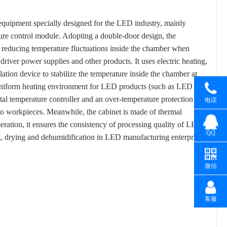
equipment specially designed for the LED industry, mainly
ture control module. Adopting a double-door design, the
, reducing temperature fluctuations inside the chamber when
iver power supplies and other products. It uses electric heating,
lation device to stabilize the temperature inside the chamber at
uniform heating environment for LED products (such as LED
al temperature controller and an over-temperature protection
电话
to workpieces. Meanwhile, the cabinet is made of thermal
eration, it ensures the consistency of processing quality of LED
QQ
ing, drying and dehumidification in LED manufacturing enterprises.
微信
客服