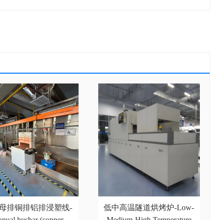
母排铜排铝排浸塑线-
低中高温隧道烘烤炉-Low-
nual busbar (copper
Medium-High Temperature