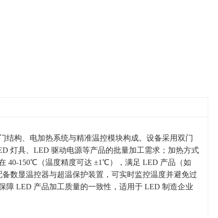
由双门结构、电加热系统与精准温控模块构成。设备采用双门
D 灯具、LED 驱动电源等产品的批量加工需求；加热方式
-150℃（温度精度可达 ±1℃），满足 LED 产品（如
箱配备数显温控器与超温保护装置，可实时监控温度并避免过
LED 产品加工质量的一致性，适用于 LED 制造企业