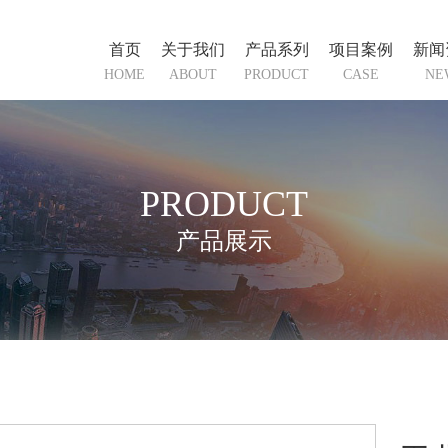
首页
关于我们
产品系列
项目案例
新闻
HOME
ABOUT
PRODUCT
CASE
NE
PRODUCT
产品展示