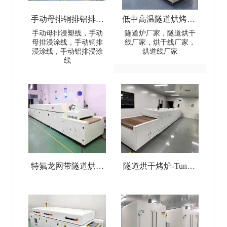
手动母排铜排铝排浸
低中高温隧道烘烤炉-
塑线-Manual busbar
Low-Medium-High
手动母排浸塑线，手动
隧道炉厂家，隧道烘干
母排浸涂线，手动铜排
线厂家，烘干线厂家，
(copper
Temperature Tunnel
浸涂线，手动铝排浸涂
烘道线厂家
线
busbar/aluminum
Oven
busbar) dip coating line
特氟龙网带隧道烘干
隧道烘干烤炉-Tunnel
线-Teflon Mesh Belt
Drying Oven
Tunnel Drying Line