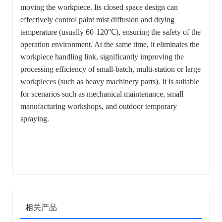
moving the workpiece. Its closed space design can
effectively control paint mist diffusion and drying
temperature (usually 60-120℃), ensuring the safety of the
operation environment. At the same time, it eliminates the
workpiece handling link, significantly improving the
processing efficiency of small-batch, multi-station or large
workpieces (such as heavy machinery parts). It is suitable
for scenarios such as mechanical maintenance, small
manufacturing workshops, and outdoor temporary
spraying.
相关产品