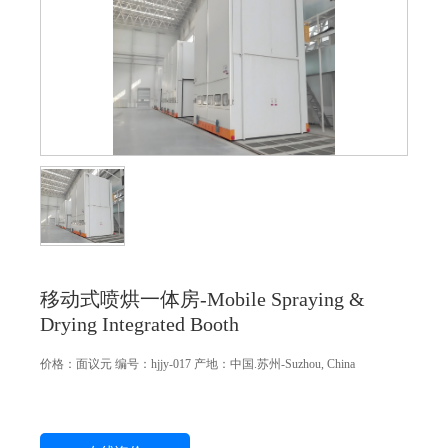
移动式喷烘一体房-Mobile Spraying &
Drying Integrated Booth
价格：
面议
元
编号：hjjy-017
产地：中国.苏州-Suzhou, China