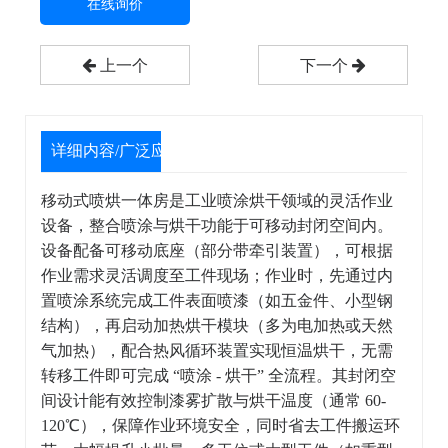
在线询价
上一个
下一个
详细内容/广泛应用
移动式喷烘一体房是工业喷涂烘干领域的灵活作业
设备，整合喷涂与烘干功能于可移动封闭空间内。
设备配备可移动底座（部分带牵引装置），可根据
作业需求灵活调度至工件现场；作业时，先通过内
置喷涂系统完成工件表面喷漆（如五金件、小型钢
结构），再启动加热烘干模块（多为电加热或天然
气加热），配合热风循环装置实现恒温烘干，无需
转移工件即可完成 “喷涂 - 烘干” 全流程。其封闭空
间设计能有效控制漆雾扩散与烘干温度（通常 60-
120℃），保障作业环境安全，同时省去工件搬运环