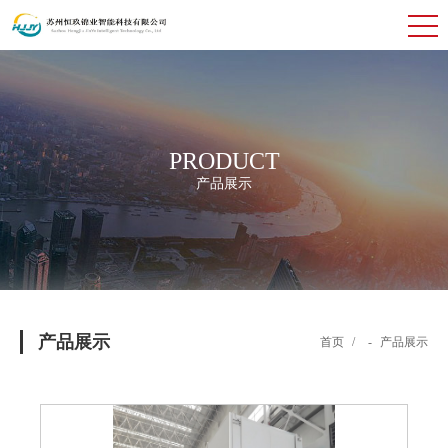
PRODUCT
产品展示
产品展示
首页
/
-
产品展示