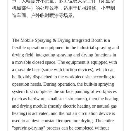
节，大幅提升小批量、多工位或大型工件（如重型
机械部件）的处理效率，适用于机械维修、小型制
造车间、户外临时喷涂等场景。
The Mobile Spraying & Drying Integrated Booth is a
flexible operation equipment in the industrial spraying and
drying field, integrating spraying and drying functions in
a movable closed space. The equipment is equipped with
a movable base (some with traction devices), which can
be flexibly dispatched to the workpiece site according to
operation needs. During operation, the built-in spraying
system first completes the surface painting of workpieces
(such as hardware, small steel structures), then the heating
and drying module (mostly electric heating or natural gas
heating) is activated, and the hot air circulation device is
used to achieve constant temperature drying. The entire
"spraying-drying" process can be completed without