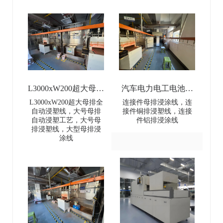
L3000xW200超大母排
汽车电力电工电池母
全自动浸塑线-
排连接件浸涂线-Dip
L3000xW200超大母排全
连接件母排浸涂线，连
自动浸塑线，大号母排
接件铜排浸塑线，连接
L3000×W200 Extra-
coating line for
自动浸塑工艺，大号母
件铝排浸涂线
排浸塑线，大型母排浸
Large Busbar Full-
automotive power and
涂线
Automatic Dip Coating
electrical battery busbar
Line
connectors