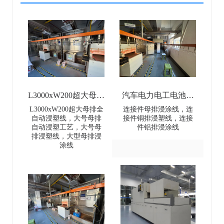
L3000xW200超大母排
汽车电力电工电池母
全自动浸塑线-
排连接件浸涂线-Dip
L3000xW200超大母排全
连接件母排浸涂线，连
自动浸塑线，大号母排
接件铜排浸塑线，连接
L3000×W200 Extra-
coating line for
自动浸塑工艺，大号母
件铝排浸涂线
排浸塑线，大型母排浸
Large Busbar Full-
automotive power and
涂线
Automatic Dip Coating
electrical battery busbar
Line
connectors