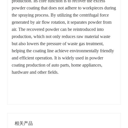
production. Its core function is to recover the excess
powder coating that does not adhere to workpieces during
the spraying process. By utilizing the centrifugal force
generated by air flow rotation, it separates powder from
air. The recovered powder can be reintroduced into
production, which not only reduces raw material waste
but also lowers the pressure of waste gas treatment,
helping the coating line achieve environmentally friendly
and efficient operation. It is widely used in powder
coating production of auto parts, home appliances,
hardware and other fields.
相关产品