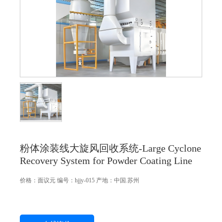
粉体涂装线大旋风回收系统-Large Cyclone
Recovery System for Powder Coating Line
价格：
面议
元
编号：hjjy-015
产地：中国.苏州