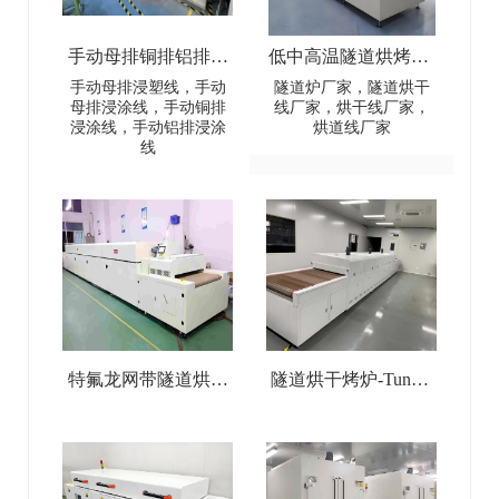
手动母排铜排铝排浸
低中高温隧道烘烤炉-
塑线-Manual busbar
Low-Medium-High
手动母排浸塑线，手动
隧道炉厂家，隧道烘干
母排浸涂线，手动铜排
线厂家，烘干线厂家，
(copper
Temperature Tunnel
浸涂线，手动铝排浸涂
烘道线厂家
线
busbar/aluminum
Oven
busbar) dip coating line
特氟龙网带隧道烘干
隧道烘干烤炉-Tunnel
线-Teflon Mesh Belt
Drying Oven
Tunnel Drying Line