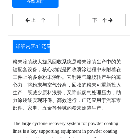
在线询价
上一个
下一个
详细内容/广泛应用
粉末涂装线大旋风回收系统是粉末涂装生产中的关
键配套设备，核心功能是回收喷涂过程中未附着在
工件上的多余粉末涂料。它利用气流旋转产生的离
心力，将粉末与空气分离，回收的粉末可重新投入
生产，既减少原料浪费，又降低废气处理压力，助
力涂装线实现环保、高效运行，广泛应用于汽车零
部件、家电、五金等领域的粉末涂装生产。
The large cyclone recovery system for powder coating
lines is a key supporting equipment in powder coating