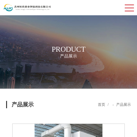
PRODUCT
产品展示
产品展示
首页
/
-
产品展示