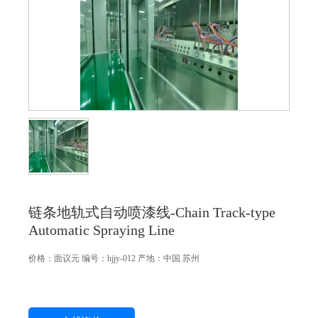
链条地轨式自动喷漆线-Chain Track-type
Automatic Spraying Line
价格：
面议
元
编号：hjjy-012
产地：中国.苏州