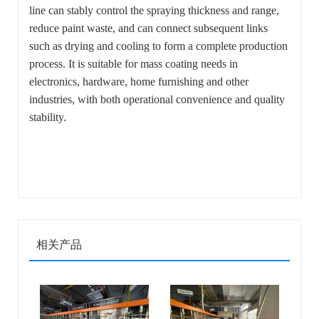
line can stably control the spraying thickness and range,
reduce paint waste, and can connect subsequent links
such as drying and cooling to form a complete production
process. It is suitable for mass coating needs in
electronics, hardware, home furnishing and other
industries, with both operational convenience and quality
stability.
相关产品