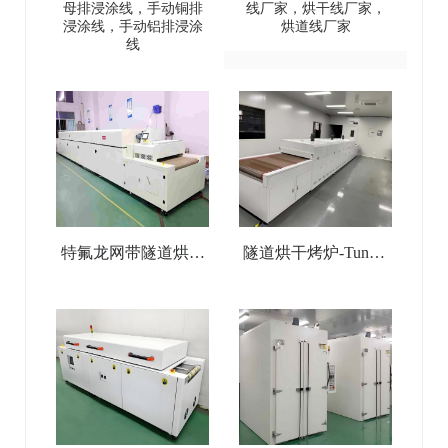
母排浸涂线，手动铜排
线厂家，烘干线厂家，
(copper
Temperature Tunnel
浸涂线，手动铝排浸涂
烘道线厂家
线
busbar/aluminum
Oven
busbar) dip coating line
特氟龙网带隧道烘干
隧道烘干烤炉-Tunnel
线-Teflon Mesh Belt
Drying Oven
Tunnel Drying Line