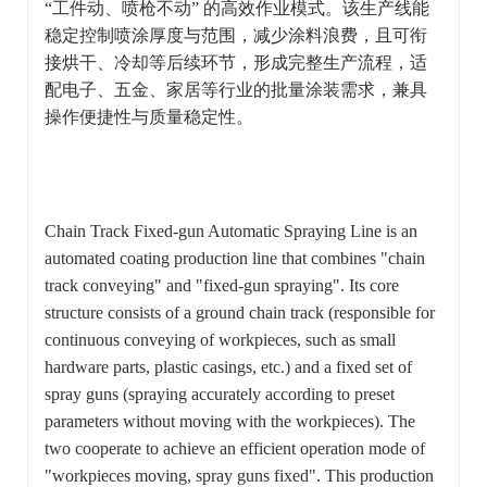
“工件动、喷枪不动” 的高效作业模式。该生产线能
稳定控制喷涂厚度与范围，减少涂料浪费，且可衔
接烘干、冷却等后续环节，形成完整生产流程，适
配电子、五金、家居等行业的批量涂装需求，兼具
操作便捷性与质量稳定性。
Chain Track Fixed-gun Automatic Spraying Line is an
automated coating production line that combines "chain
track conveying" and "fixed-gun spraying". Its core
structure consists of a ground chain track (responsible for
continuous conveying of workpieces, such as small
hardware parts, plastic casings, etc.) and a fixed set of
spray guns (spraying accurately according to preset
parameters without moving with the workpieces). The
two cooperate to achieve an efficient operation mode of
"workpieces moving, spray guns fixed". This production