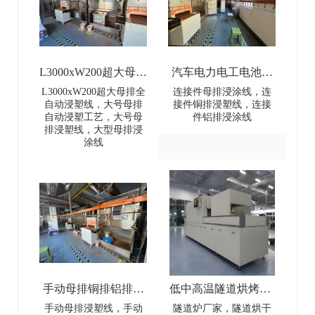
L3000xW200超大母排
汽车电力电工电池母
全自动浸塑线-
排连接件浸涂线-Dip
L3000xW200超大母排全
连接件母排浸涂线，连
自动浸塑线，大号母排
接件铜排浸塑线，连接
L3000×W200 Extra-
coating line for
自动浸塑工艺，大号母
件铝排浸涂线
排浸塑线，大型母排浸
Large Busbar Full-
automotive power and
涂线
Automatic Dip Coating
electrical battery busbar
Line
connectors
手动母排铜排铝排浸
低中高温隧道烘烤炉-
塑线-Manual busbar
Low-Medium-High
手动母排浸塑线，手动
隧道炉厂家，隧道烘干