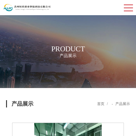
PRODUCT
产品展示
产品展示
首页
/
-
产品展示