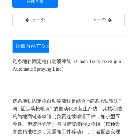
在线询价
上一个
下一个
详细内容/广泛应用
链条地轨固定枪自动喷漆线（Chain Track Fixed-gun
Automatic Spraying Line）
链条地轨固定枪自动喷漆线是结合 “链条地轨输送”
与 “固定喷枪喷涂” 的自动化涂装生产线。其核心结
构为地面链条轨道（负责连续输送工件，如小型五
金件、塑胶外壳等）与固定安装的喷枪组（按预设
参数精准喷涂，无需随工件移动），二者配合实现